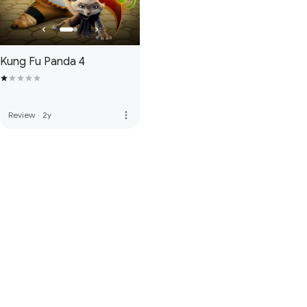
Kung Fu Panda 4
more_vert
Review
·
2y