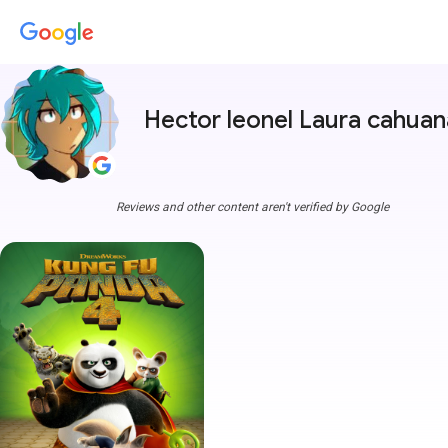
Hector leonel Laura cahuan
Reviews and other content aren't verified by Google