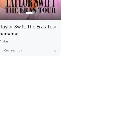
Taylor Swift: The Eras Tour
1 like
more_vert
Review
·
3y