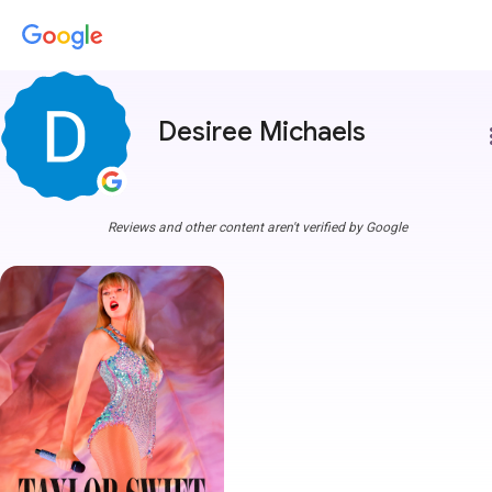
Desiree Michaels
more
Reviews and other content aren't verified by Google