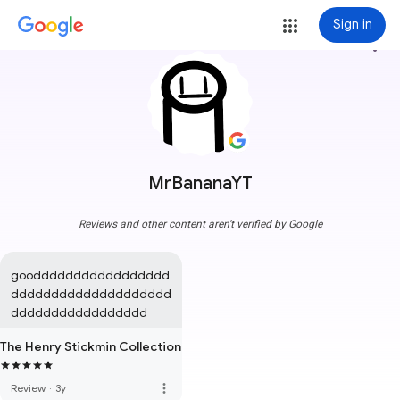
Sign in
more_vert
MrBananaYT
Reviews and other content aren't verified by Google
gooddddddddddddddddd
dddddddddddddddddddd
ddddddddddddddddd
The Henry Stickmin Collection
more_vert
Review
·
3y