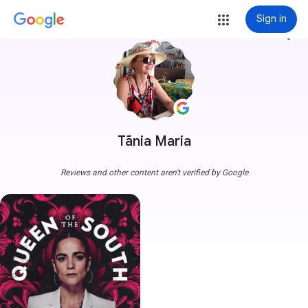
Sign in
more_vert
Tãnia Maria
Reviews and other content aren't verified by Google