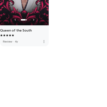
Queen of the South
more_vert
Review
·
4y