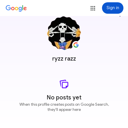
Sign in
more_vert
ryzz razz
No posts yet
When this profile creates posts on Google Search,
they'll appear here