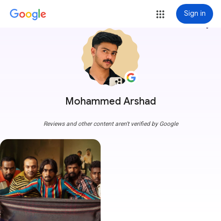
Sign in
more_vert
Mohammed Arshad
Reviews and other content aren't verified by Google