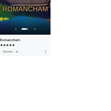
Romancham
more_vert
Review
·
3y