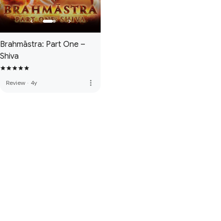
Brahmāstra: Part One –
Shiva
more_vert
Review
·
4y