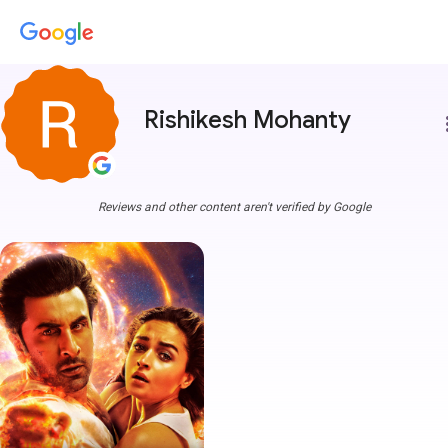
Rishikesh Mohanty
more
Reviews and other content aren't verified by Google