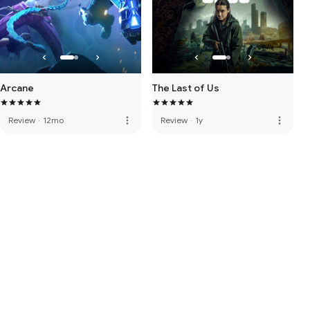
Arcane
The Last of Us
more_vert
more_vert
Review
·
12mo
Review
·
1y