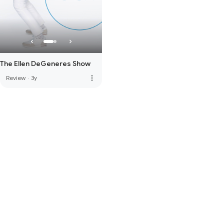
The Ellen DeGeneres Show
more_vert
Review
·
3y