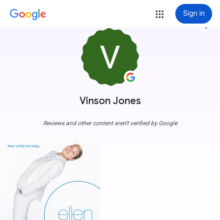
Sign in
more_vert
Vinson Jones
Reviews and other content aren't verified by Google