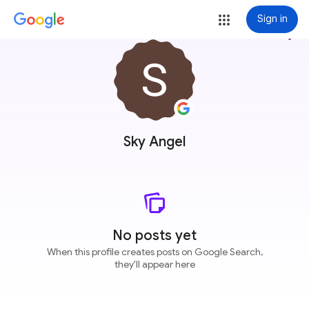
Sign in
more_vert
Sky Angel
No posts yet
When this profile creates posts on Google Search,
they'll appear here