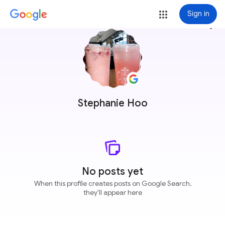
Sign in
more_vert
Stephanie Hoo
No posts yet
When this profile creates posts on Google Search,
they'll appear here