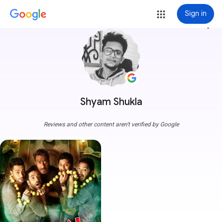
Sign in
more_vert
Shyam Shukla
Reviews and other content aren't verified by Google