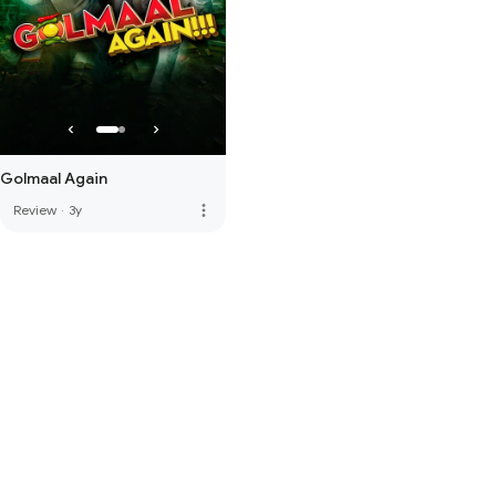
Golmaal Again
more_vert
Review
·
3y