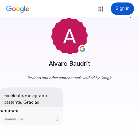
Sign in
more_vert
Alvaro Baudrit
Reviews and other content aren't verified by Google
Excelente, me agradó 
bastante. Gracias
more_vert
Review
·
3y