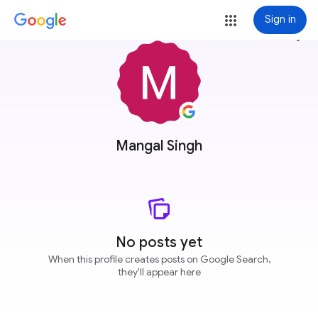
Sign in
more_vert
Mangal Singh
No posts yet
When this profile creates posts on Google Search,
they'll appear here