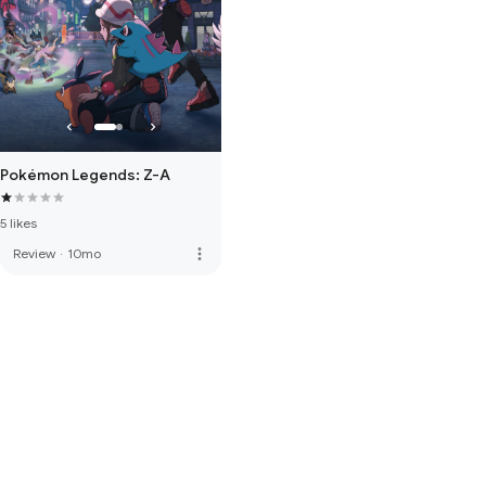
Pokémon Legends: Z-A
5 likes
more_vert
Review
·
10mo