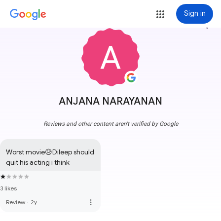
Sign in
more_vert
ANJANA NARAYANAN
Reviews and other content aren't verified by Google
Worst movie😥Dileep should 
quit his acting i think
3 likes
more_vert
Review
·
2y