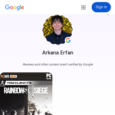
Sign in
more_vert
Arkana Erfan
Reviews and other content aren't verified by Google