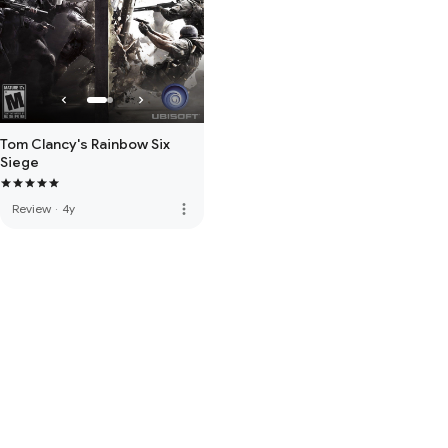
Tom Clancy's Rainbow Six
Siege
more_vert
Review
·
4y