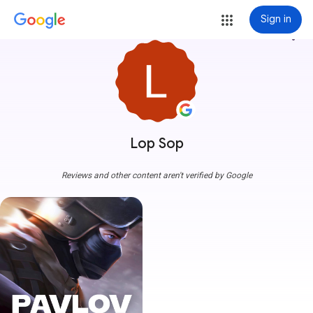
Sign in
more_vert
Lop Sop
Reviews and other content aren't verified by Google