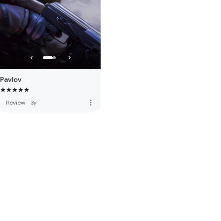
Pavlov
more_vert
Review
·
3y