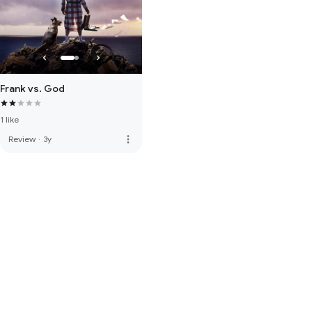
Frank vs. God
1 like
more_vert
Review
·
3y