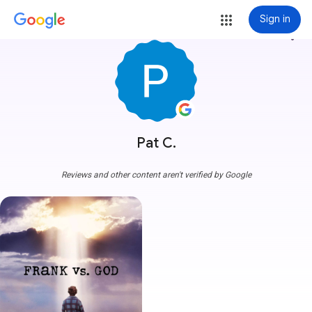
Sign in
more_vert
Pat C.
Reviews and other content aren't verified by Google