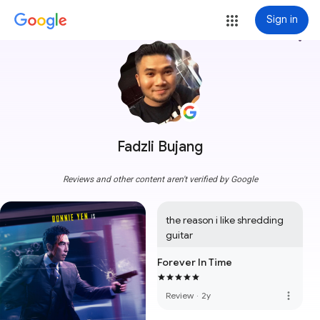
Sign in
more_vert
Fadzli Bujang
Reviews and other content aren't verified by Google
the reason i like shredding 
guitar
Forever In Time
more_vert
Review
·
2y