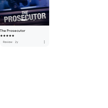
The Prosecutor
more_vert
Review
·
2y