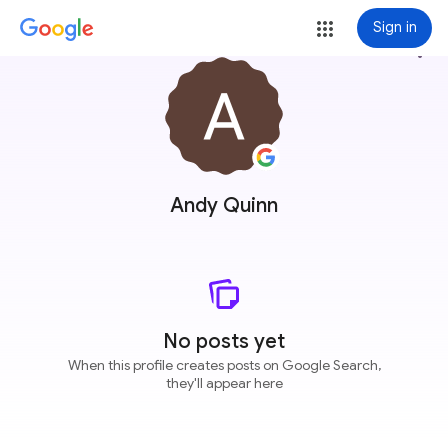
Sign in
more_vert
Andy Quinn
No posts yet
When this profile creates posts on Google Search,
they'll appear here