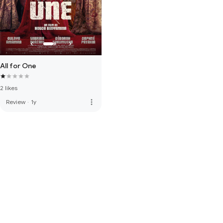
All for One
2 likes
more_vert
Review
·
1y