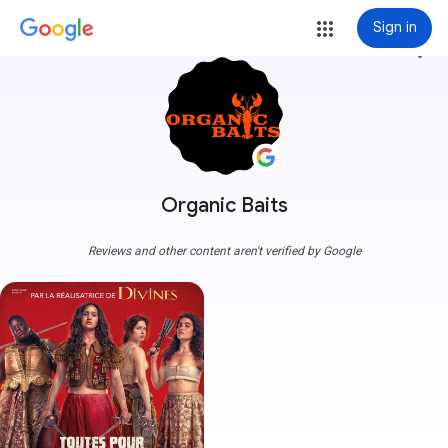
Sign in
more_vert
Organic Baits
Reviews and other content aren't verified by Google