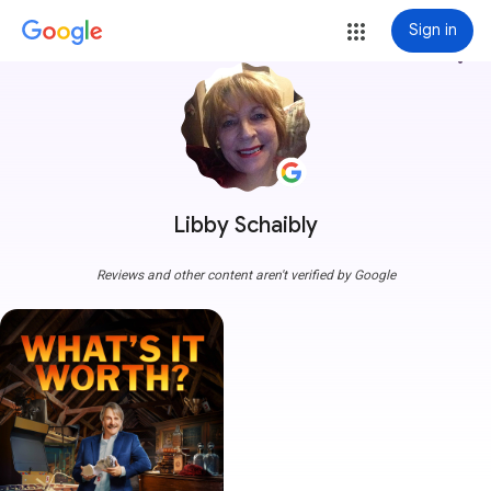
Sign in
more_vert
Libby Schaibly
Reviews and other content aren't verified by Google