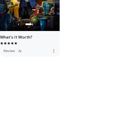
What's It Worth?
more_vert
Review
·
3y