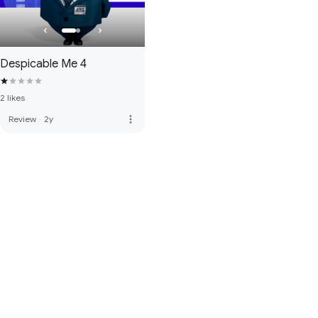
Despicable Me 4
2 likes
more_vert
Review
·
2y