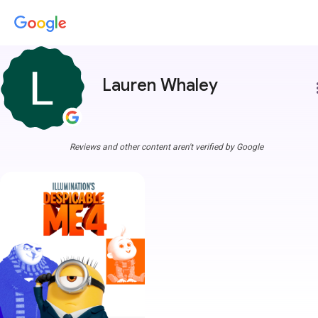
Lauren Whaley
more
Reviews and other content aren't verified by Google