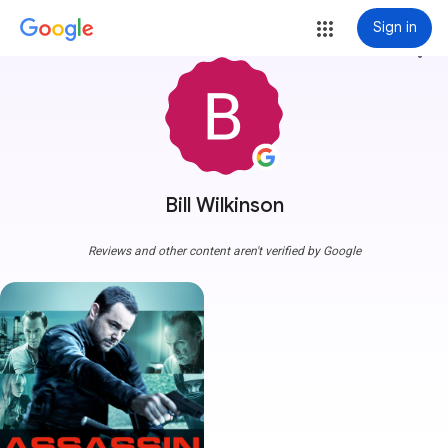
Sign in
more_vert
Bill Wilkinson
Reviews and other content aren't verified by Google