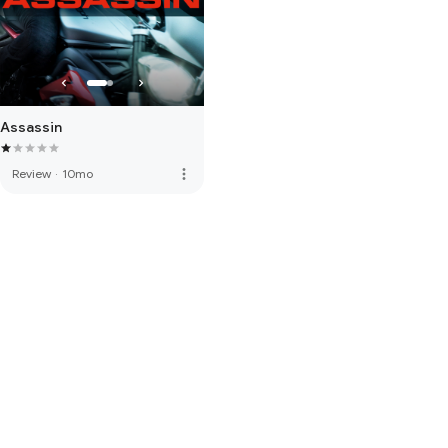
Assassin
more_vert
Review
·
10mo