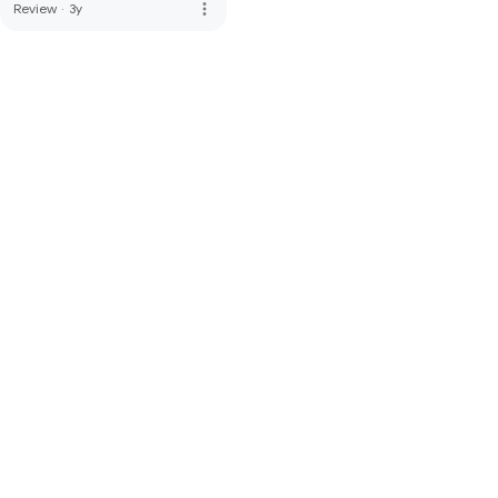
more_vert
Review
·
3y