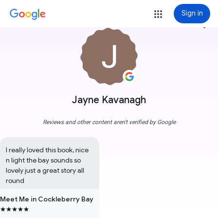
Sign in
more_vert
Jayne Kavanagh
Reviews and other content aren't verified by Google
I really loved this book, nice 
n light the bay sounds so 
lovely just a great story all 
round
Meet Me in Cockleberry Bay