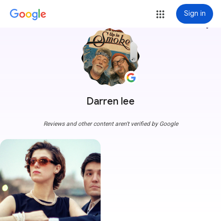
Sign in
more_vert
Darren lee
Reviews and other content aren't verified by Google