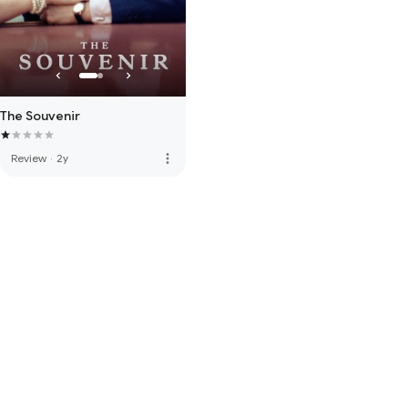
The Souvenir
more_vert
Review
·
2y