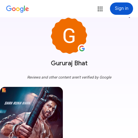
Sign in
more_vert
Gururaj Bhat
Reviews and other content aren't verified by Google