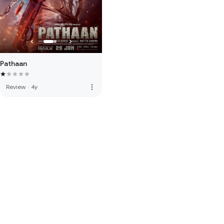
Pathaan
more_vert
Review
·
4y