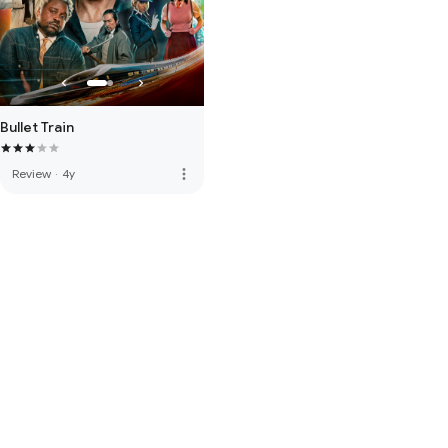
Bullet Train
more_vert
Review
·
4y