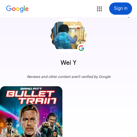
Sign in
more_vert
Wei Y
Reviews and other content aren't verified by Google