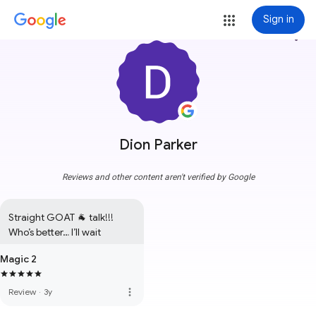
Sign in
more_vert
Dion Parker
Reviews and other content aren't verified by Google
Straight GOAT 🐐 talk!!!

Who’s better… I’ll wait
Magic 2
more_vert
Review
·
3y