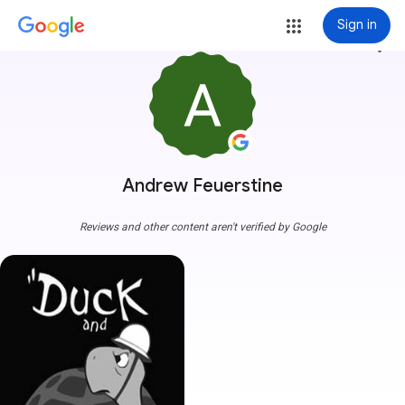
Sign in
more_vert
Andrew Feuerstine
Reviews and other content aren't verified by Google