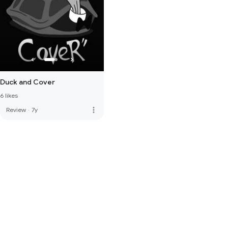
Duck and Cover
6 likes
more_vert
Review
·
7y