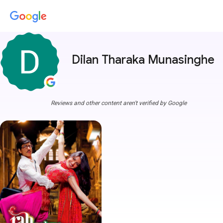
Dilan Tharaka Munasinghe
m
Reviews and other content aren't verified by Google