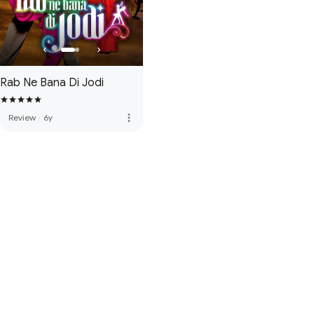
Rab Ne Bana Di Jodi
more_vert
Review
·
6y