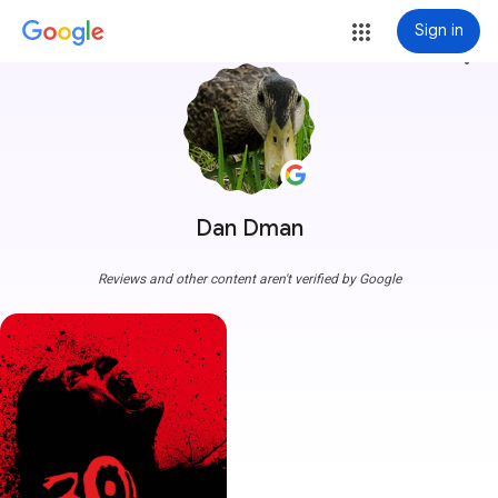
Sign in
more_vert
Dan Dman
Reviews and other content aren't verified by Google