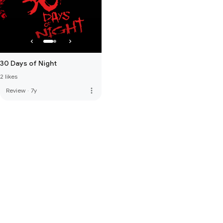
30 Days of Night
2 likes
more_vert
Review
·
7y