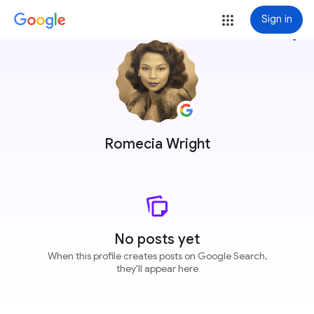
Sign in
more_vert
Romecia Wright
No posts yet
When this profile creates posts on Google Search,
they'll appear here