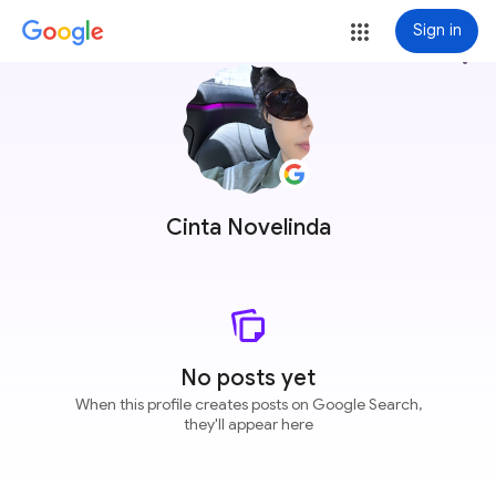
Sign in
more_vert
Cinta Novelinda
No posts yet
When this profile creates posts on Google Search,
they'll appear here