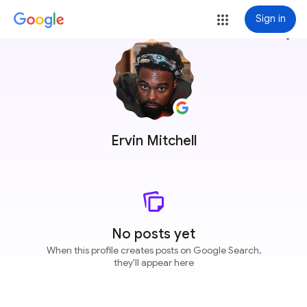
Sign in
more_vert
Ervin Mitchell
No posts yet
When this profile creates posts on Google Search,
they'll appear here