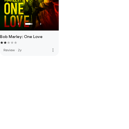
Bob Marley: One Love
more_vert
Review
·
2y