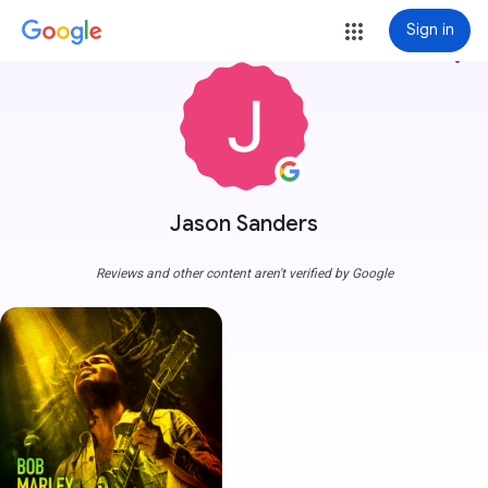
Sign in
more_vert
Jason Sanders
Reviews and other content aren't verified by Google