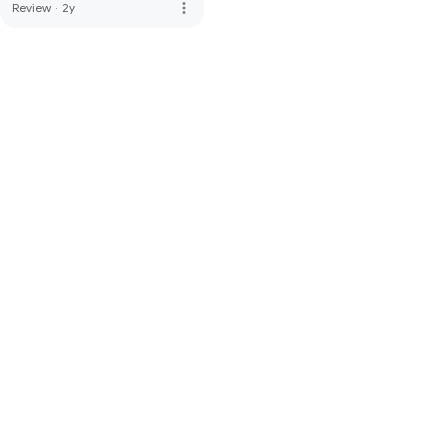
more_vert
Review
·
2y