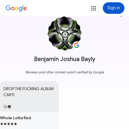
Sign in
more_vert
Benjamin Joshua Bayly
Reviews and other content aren't verified by Google
DROP THE FUCKING ALBUM 
CARTI

💦👽
Whole Lotta Red