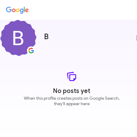
B
more
No posts yet
When this profile creates posts on Google Search,
they'll appear here