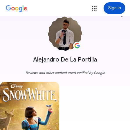
Sign in
more_vert
Alejandro De La Portilla
Reviews and other content aren't verified by Google