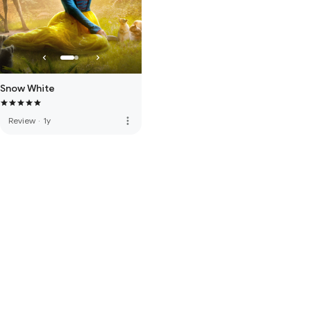
Snow White
more_vert
Review
·
1y