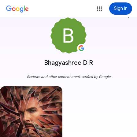
Sign in
more_vert
Bhagyashree D R
Reviews and other content aren't verified by Google