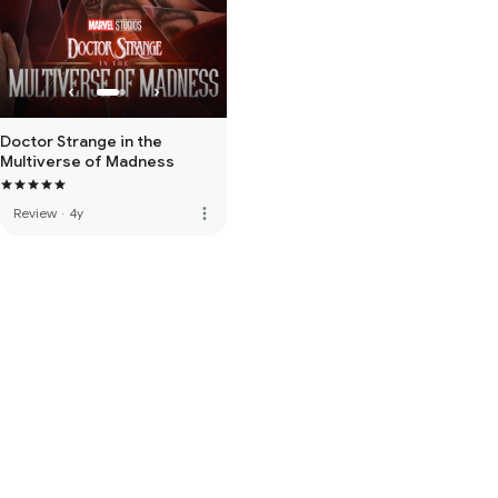
Doctor Strange in the
Multiverse of Madness
more_vert
Review
·
4y