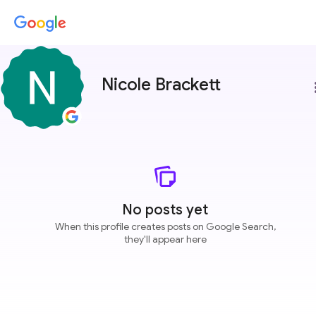
Nicole Brackett
more
No posts yet
When this profile creates posts on Google Search,
they'll appear here