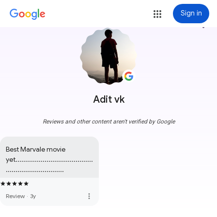
Sign in
more_vert
Adit vk
Reviews and other content aren't verified by Google
Best Marvale movie 
yet........................................
..............................
more_vert
Review
·
3y