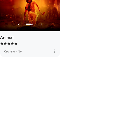
Animal
more_vert
Review
·
3y