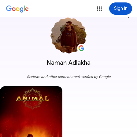
Sign in
more_vert
Naman Adlakha
Reviews and other content aren't verified by Google