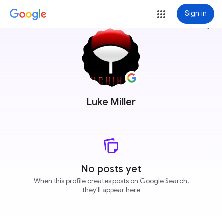
Sign in
more_vert
Luke Miller
No posts yet
When this profile creates posts on Google Search,
they'll appear here