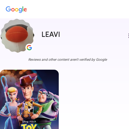
LEAVI
more
Reviews and other content aren't verified by Google