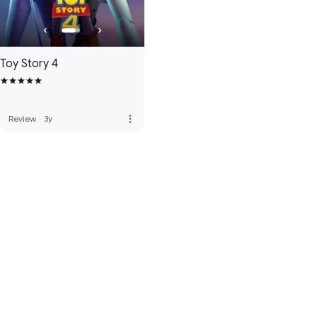
Toy Story 4
more_vert
Review
·
3y