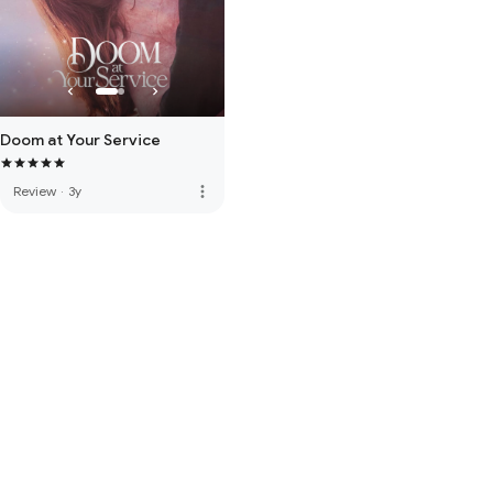
Doom at Your Service
more_vert
Review
·
3y