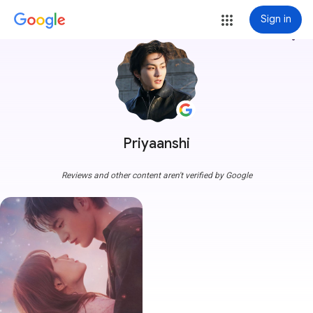
Sign in
more_vert
Priyaanshi
Reviews and other content aren't verified by Google