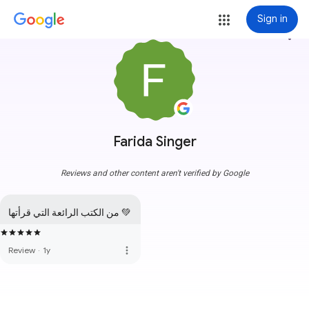
Sign in
more_vert
Farida Singer
Reviews and other content aren't verified by Google
من الكتب الرائعة التي قرأتها 💚
more_vert
Review
·
1y