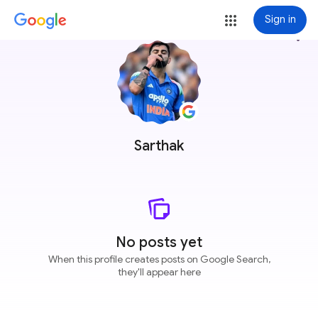
Sign in
more_vert
Sarthak
No posts yet
When this profile creates posts on Google Search,
they'll appear here