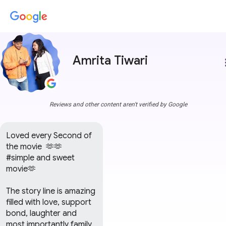
Amrita Tiwari
more
Reviews and other content aren't verified by Google
Loved every Second of 
the movie  🫶🫶

#simple and sweet 
movie🫶

The story line is amazing 
filled with love, support 
bond, laughter and 
most importantly family 